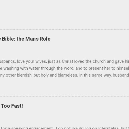
 Bible: the Man's Role
sbands, love your wives, just as Christ loved the church and gave hi
the washing with water through the word, and to present her to himsel
 any other blemish, but holy and blameless. In this same way, husband
 loves his wife loves himself. After all, no one ever hated his own 
 the church.” These are very powerful verses that strongly suggest th
self) should be held in higher esteem than a wife. These verses co
ist and the church. Jesus gave Himself up for the church, in death, t
Too Fast!
er is the ultimate sacrifice, the ultimate love, as Jesus showed us. T
k for a speaking engagement. I do not like driving on Interstates, bu