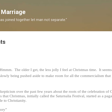
Skip to main content
 Marriage
s joined together let man not separate."
ts
 Hmmm. The older I get, the less jolly I feel at Christmas time. It seems 
is slowly being pushed aside to make room for all the commercialism tha
skepticism over the past few years about the roots of the celebration of 
ms that Christmas, initially called the Saturnalia Festival, started as a 
e to Christianity.
tory”