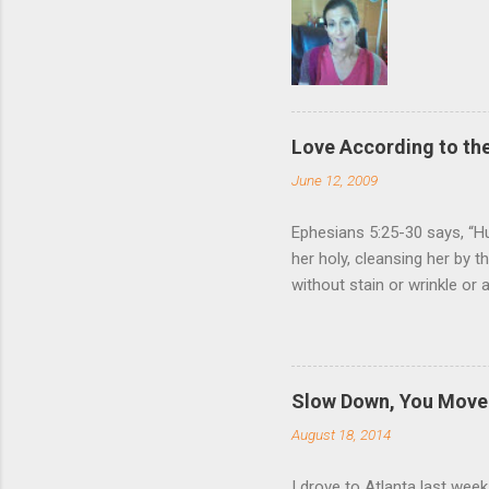
Love According to the
June 12, 2009
Ephesians 5:25-30 says, “Hu
her holy, cleansing her by 
without stain or wrinkle or
as their own bodies. He who
for it, just as Christ does
wife. Nothing (but God Him
relationship to that of Chr
Slow Down, You Move 
Giving one’s life for anoth
August 18, 2014
love for us, and Ephesia...
I drove to Atlanta last wee