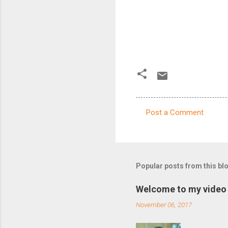
Post a Comment
C
o
m
m
Popular posts from this bl
e
Welcome to my video 
n
November 06, 2017
t
s