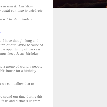
 in with it. Christian
y could continue to celebrate
ese Christian leaders
m
. I have thought long and
birth of our Savior because of
ble opportunity of the year
e must keep Jesus’ birthday
 to a group of worldly people
 His house for a birthday
t we can’t allow that to
e spend our time during this
fs us and distracts us from