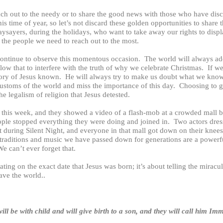
ch out to the needy or to share the good news with those who have disco
s time of year, so let’s not discard these golden opportunities to share 
naysayers, during the holidays, who want to take away our rights to displ
the people we need to reach out to the most.
continue to observe this momentous occasion. The world will always ad
low that to interfere with the truth of why we celebrate Christmas. If 
ory of Jesus known. He will always try to make us doubt what we know 
ustoms of the world and miss the importance of this day. Choosing to 
he legalism of religion that Jesus detested.
 this week, and they showed a video of a flash-mob at a crowded mall b
ple stopped everything they were doing and joined in. Two actors dre
 during Silent Night, and everyone in that mall got down on their knees. 
e traditions and music we have passed down for generations are a powerf
e can’t ever forget that.
ating on the exact date that Jesus was born; it’s about telling the miracul
save the world..
ill be with child and will give birth to a son, and they will call hi