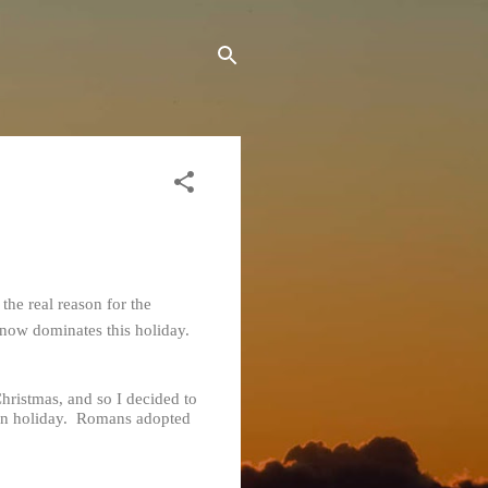
the real reason for the
t now dominates this holiday.
Christmas, and so I decided to
pagan holiday. Romans adopted