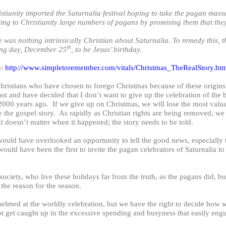
tianity imported the Saturnalia festival hoping to take the pagan masses
ing to Christianity large numbers of pagans by promising them that the
nothing intrinsically Christian about Saturnalia. To remedy this, th
th
ing day, December 25
, to be Jesus’ birthday.
o:
http://www.simpletoremember.com/vitals/Christmas_TheRealStory.ht
hristians who have chosen to forego Christmas because of these origins
st and have decided that I don’t want to give up the celebration of the 
2000 years ago. If we give up on Christmas, we will lose the most valua
re the gospel story. As rapidly as Christian rights are being removed, w
It doesn’t matter when it happened; the story needs to be told.
 would have overlooked an opportunity to tell the good news, especially
uld have been the first to invite the pagan celebrators of Saturnalia to
ociety, who live these holidays far from the truth, as the pagans did, bu
he reason for the season.
med at the worldly celebration, but we have the right to decide how w
 get caught up in the excessive spending and busyness that easily engul