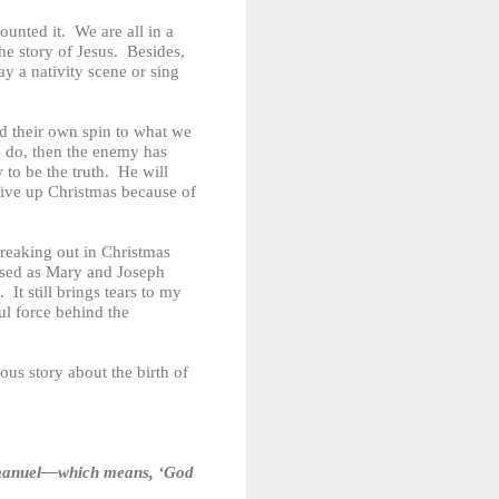
unted it. We are all in a
the story of Jesus. Besides,
ay a nativity scene or sing
d their own spin to what we
we do, then the enemy has
to be the truth. He will
give up Christmas because of
reaking out in Christmas
ssed as Mary and Joseph
It still brings tears to my
ul force behind the
ous story about the birth of
m Immanuel—which means, ‘God