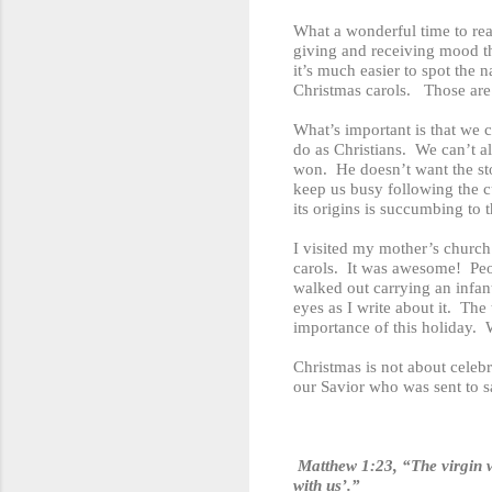
What a wonderful time to rea
giving and receiving mood thi
it’s much easier to spot the 
Christmas carols. Those are 
What’s important is that we 
do as Christians. We can’t al
won. He doesn’t want the st
keep us busy following the c
its origins is succumbing to t
I visited my mother’s church
carols. It was awesome! Peo
walked out carrying an infant
eyes as I write about it. Th
importance of this holiday. W
Christmas is not about celebr
our Savior who was sent to 
Matthew 1:23, “The virgin w
with us’.”