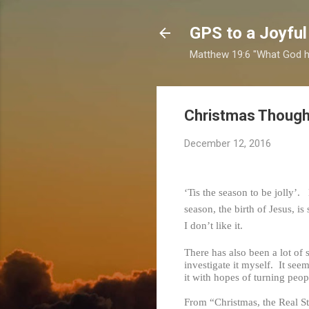
GPS to a Joyful
Matthew 19:6 "What God ha
Christmas Though
December 12, 2016
‘Tis the season to be jolly’.
season, the birth of Jesus, 
I don’t like it.
There has also been a lot of 
investigate it myself. It see
it with hopes of turning peopl
From “Christmas, the Real S