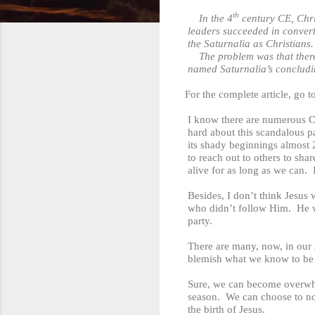
th
In the 4
century CE, Chris
leaders succeeded in convert
the Saturnalia as Christians.
The problem was that there was 
named Saturnalia’s conclud
For the complete article, go t
I know there are numerous C
hard about this scandalous pa
its shady beginnings almost 
to reach out to others to sha
alive for as long as we can. 
Besides, I don’t think Jesus
who didn’t follow Him. He wo
party.
There are many, now, in our s
blemish what we know to be t
Sure, we can become overwhel
season. We can choose to not
the birth of Jesus.