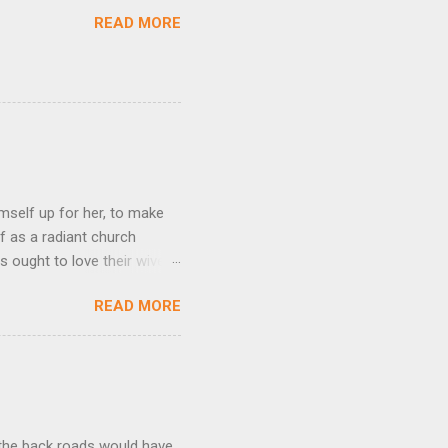
READ MORE
mself up for her, to make
f as a radiant church
s ought to love their wives
body, but he feeds and cares
READ MORE
e utmost devotion to one’s
mpare a husband-wife
hat we could be blameless.
his expresses God’s amazing
t the back roads would have