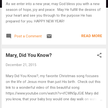
As we enter into a new year, may God bless you with a new
season of hope, joy and peace. May He fulfill the desires of
your heart and see you through to the purpose He has
prepared for you. HAPPY NEW YEAR!
READ MORE
Post a Comment
Mary, Did You Know?
December 21, 2015
Mary Did You Know?, my favorite Christmas song focuses
on the life of Jesus more than just His birth. Check out this
link to a wonderful video of this beautiful song:
https://www.youtube.com/watch?v=ifCWN5pJGIE Mary did
you know, that your baby boy would one day walk on water
Mary did you know, that your baby boy would save our sons