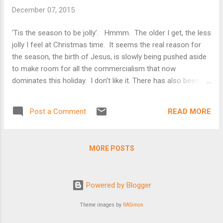
included – always the highlight of my year. After my parents
December 07, 2015
divorced when I was sixteen, it all ended. I’ve finally realized,
in the past few years, that I spent most of my adult years
‘Tis the season to be jolly’. Hmmm. The older I get, the less
trying to recapture those memories of my childhood. I loved
jolly I feel at Christmas time. It seems the real reason for
Christmas when my children lived at home but still struggled,
the season, the birth of Jesus, is slowly being pushed aside
as an Air Force fa...
to make room for all the commercialism that now
dominates this holiday. I don’t like it. There has also been a
lot of skepticism over the past few years about the roots of
the celebration of Christmas, and so I decided to investigate
READ MORE
Post a Comment
it myself. It seems that Christmas, initially called the
Saturnalia Festival, started as a pagan holiday. Romans
adopted it with hopes of turning people to Christianity. From
MORE POSTS
“Christmas, the Real Story” In the 4 th century CE,
Christianity imported the Saturnalia festival hoping to take
the pagan masses in with it. Christian leaders succeeded in
Powered by Blogger
converting to Christianity large numbers of pagans by
promising them that they could continue to celebrate...
Theme images by
RASimon