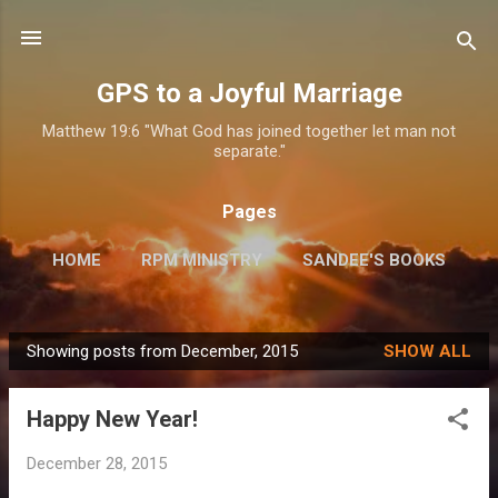
Skip to main content
GPS to a Joyful Marriage
Matthew 19:6 "What God has joined together let man not
separate."
Pages
HOME
RPM MINISTRY
SANDEE'S BOOKS
MORE…
INFO FOR SPEAKING ENGAGEMENTS
Showing posts from December, 2015
SHOW ALL
P
o
Happy New Year!
s
t
December 28, 2015
s