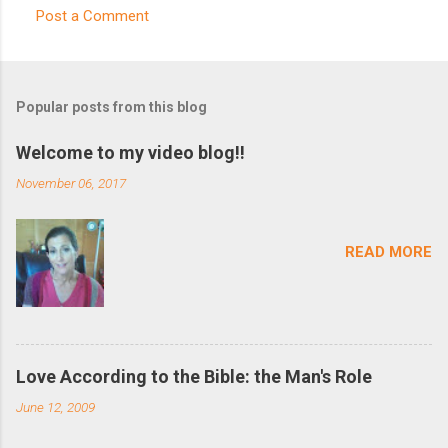
Post a Comment
C
o
m
Popular posts from this blog
m
e
Welcome to my video blog!!
n
November 06, 2017
t
s
READ MORE
Love According to the Bible: the Man's Role
June 12, 2009