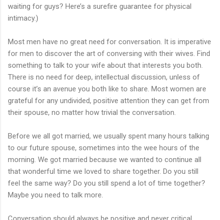
waiting for guys? Here’s a surefire guarantee for physical
intimacy.)
Most men have no great need for conversation. It is imperative
for men to discover the art of conversing with their wives. Find
something to talk to your wife about that interests you both.
There is no need for deep, intellectual discussion, unless of
course it’s an avenue you both like to share. Most women are
grateful for any undivided, positive attention they can get from
their spouse, no matter how trivial the conversation.
Before we all got married, we usually spent many hours talking
to our future spouse, sometimes into the wee hours of the
morning. We got married because we wanted to continue all
that wonderful time we loved to share together. Do you still
feel the same way? Do you still spend a lot of time together?
Maybe you need to talk more.
Conversation should always be positive and never critical.