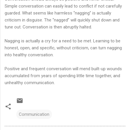
Simple conversation can easily lead to conflict if not carefully
guarded. What seems like harmless “nagging” is actually
criticism in disguise. The “nagged” will quickly shut down and
tune out. Conversation is then abruptly halted.
Nagging is actually a cry for a need to be met. Learning to be
honest, open, and specific, without criticism, can turn nagging
into healthy conversation.
Positive and frequent conversation will mend built-up wounds
accumulated from years of spending little time together, and
unhealthy communication.
Communication