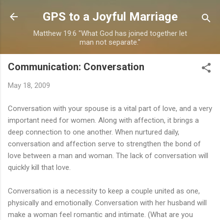
Skip to main content
GPS to a Joyful Marriage
Matthew 19:6 "What God has joined together let
man not separate."
Communication: Conversation
May 18, 2009
Conversation with your spouse is a vital part of love, and a very
important need for women. Along with affection, it brings a
deep connection to one another. When nurtured daily,
conversation and affection serve to strengthen the bond of
love between a man and woman. The lack of conversation will
quickly kill that love.
Conversation is a necessity to keep a couple united as one,
physically and emotionally. Conversation with her husband will
make a woman feel romantic and intimate. (What are you