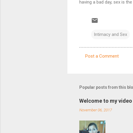
having a bad day, sex is the
Intimacy and Sex
Post a Comment
C
o
m
m
Popular posts from this bl
e
Welcome to my video 
n
November 06, 2017
t
s