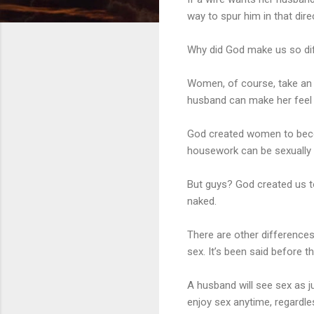
way to spur him in that d
Why did God make us so diff
Women, of course, take an 
husband can make her feel m
God created women to beco
housework can be sexually st
But guys? God created us t
naked.
There are other difference
sex. It’s been said before
A husband will see sex as j
enjoy sex anytime, regardles