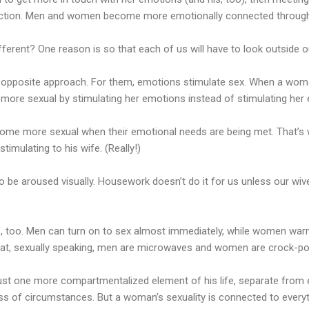
irection. Men and women become more emotionally connected through
erent? One reason is so that each of us will have to look outside our
opposite approach. For them, emotions stimulate sex. When a woman
ore sexual by stimulating her emotions instead of stimulating her er
me more sexual when their emotional needs are being met. That’
imulating to his wife. (Really!)
o be aroused visually. Housework doesn’t do it for us unless our wi
s, too. Men can turn on to sex almost immediately, while women warm
 that, sexually speaking, men are microwaves and women are crock-po
ust one more compartmentalized element of his life, separate from 
s of circumstances. But a woman’s sexuality is connected to everythin