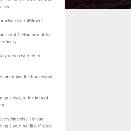
 sex.
selves for fulfillment.
 is not feeling sexual, her
otically.
s why a man who does
ves are doing the housework
 up slowly to the idea of
ts.
everything else. He can
g else in her life. If she’s