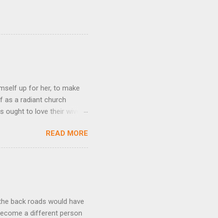
mself up for her, to make
f as a radiant church
s ought to love their wives
body, but he feeds and cares
READ MORE
e utmost devotion to one’s
mpare a husband-wife
hat we could be blameless.
his expresses God’s amazing
t the back roads would have
I become a different person