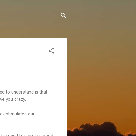
ed to understand is that
ive you crazy.
ex stimulates our
 his need for sex is a good