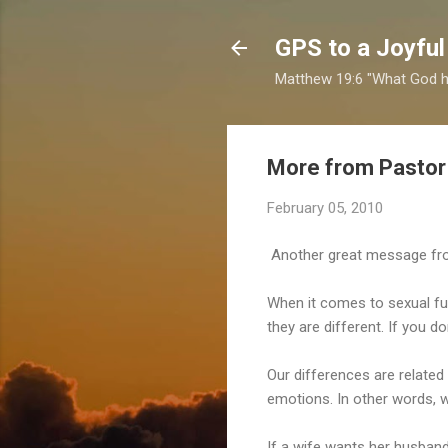
GPS to a Joyful
Matthew 19:6 "What God ha
More from Pastor
February 05, 2010
Another great message fr
When it comes to sexual ful
they are different. If you d
Our differences are relate
emotions. In other words, w
If a wife wants her husband