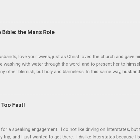
 Bible: the Man's Role
sbands, love your wives, just as Christ loved the church and gave hi
the washing with water through the word, and to present her to himsel
 any other blemish, but holy and blameless. In this same way, husband
 loves his wife loves himself. After all, no one ever hated his own 
 the church.” These are very powerful verses that strongly suggest th
self) should be held in higher esteem than a wife. These verses co
ist and the church. Jesus gave Himself up for the church, in death, t
Too Fast!
er is the ultimate sacrifice, the ultimate love, as Jesus showed us. T
k for a speaking engagement. I do not like driving on Interstates, bu
 trip, and I just wanted to get there. I dislike Interstates because 