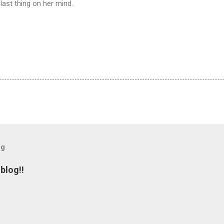
 last thing on her mind.
og
blog!!