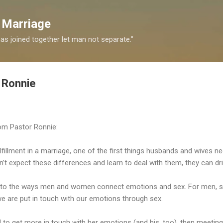
Skip to main content
 Marriage
s joined together let man not separate."
 Ronnie
om Pastor Ronnie:
fillment in a marriage, one of the first things husbands and wives ne
on’t expect these differences and learn to deal with them, they can dr
d to the ways men and women connect emotions and sex. For men, s
e are put in touch with our emotions through sex.
 to get more in touch with her emotions (and his, too), then meeting