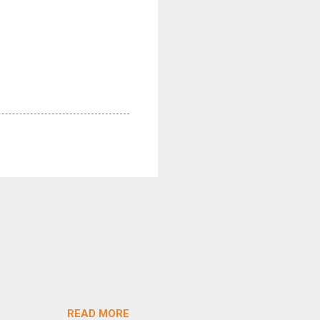
READ MORE