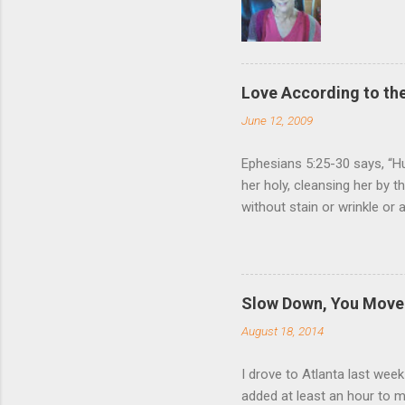
Love According to the
June 12, 2009
Ephesians 5:25-30 says, “Hu
her holy, cleansing her by 
without stain or wrinkle or
as their own bodies. He who
for it, just as Christ does
wife. Nothing (but God Him
relationship to that of Chr
Slow Down, You Move 
Giving one’s life for anoth
August 18, 2014
love for us, and Ephesia...
I drove to Atlanta last wee
added at least an hour to my