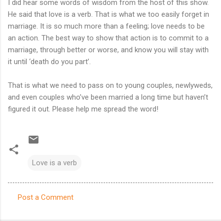
I did hear some words of wisdom from the host of this show.
He said that love is a verb. That is what we too easily forget in
marriage. It is so much more than a feeling; love needs to be
an action. The best way to show that action is to commit to a
marriage, through better or worse, and know you will stay with
it until ‘death do you part’.
That is what we need to pass on to young couples, newlyweds,
and even couples who’ve been married a long time but haven’t
figured it out. Please help me spread the word!
Love is a verb
Post a Comment
C