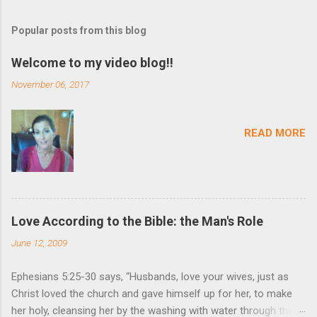
o
m
Popular posts from this blog
m
e
Welcome to my video blog!!
n
November 06, 2017
t
s
READ MORE
Love According to the Bible: the Man's Role
June 12, 2009
Ephesians 5:25-30 says, “Husbands, love your wives, just as
Christ loved the church and gave himself up for her, to make
her holy, cleansing her by the washing with water through the