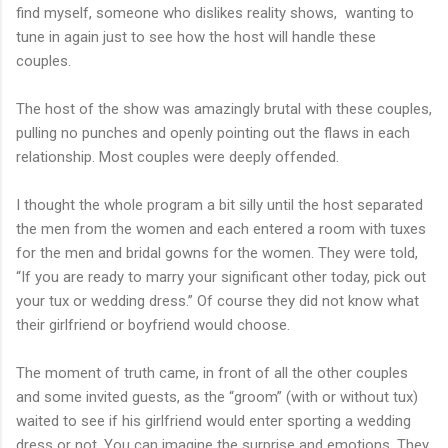
find myself, someone who dislikes reality shows, wanting to
tune in again just to see how the host will handle these
couples.
The host of the show was amazingly brutal with these couples,
pulling no punches and openly pointing out the flaws in each
relationship. Most couples were deeply offended.
I thought the whole program a bit silly until the host separated
the men from the women and each entered a room with tuxes
for the men and bridal gowns for the women. They were told,
“If you are ready to marry your significant other today, pick out
your tux or wedding dress.” Of course they did not know what
their girlfriend or boyfriend would choose.
The moment of truth came, in front of all the other couples
and some invited guests, as the “groom” (with or without tux)
waited to see if his girlfriend would enter sporting a wedding
dress or not. You can imagine the surprise and emotions. They