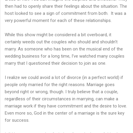
then had to openly share their feelings about the situation. The
host looked to see a sign of commitment from both. It was a
very powerful moment for each of these relationships.
While this show might be considered a bit overboard, it
certainly weeds out the couples who should and shouldn’t
marry. As someone who has been on the musical end of the
wedding business for a long time, I’ve watched many couples
marry that I questioned their decision to join as one.
I realize we could avoid a lot of divorce (in a perfect world) if
people only married for the right reasons. Marriage goes
beyond right or wrong, though. I truly believe that a couple,
regardless of their circumstances in marrying, can make a
marriage work if they have commitment and the desire to love.
Even more so, God in the center of a marriage is the sure key
for success.