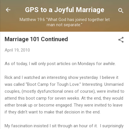
Skip to main content
GPS to a Joyful Marriage
Matthew 19:6 "What God has joined together let
man not separate."
Marriage 101 Continued
April 19, 2010
As of today, I will only post articles on Mondays for awhile.
Rick and I watched an interesting show yesterday. I believe it
was called “Boot Camp for Tough Love.” Interesting. Unmarried
couples, (mostly dysfunctional ones of course), were invited to
attend this boot camp for seven weeks. At the end, they would
either break up or become engaged. They were invited to leave
if they didn't want to make that decision in the end.
My fascination insisted I sit through an hour of it. I surprisingly