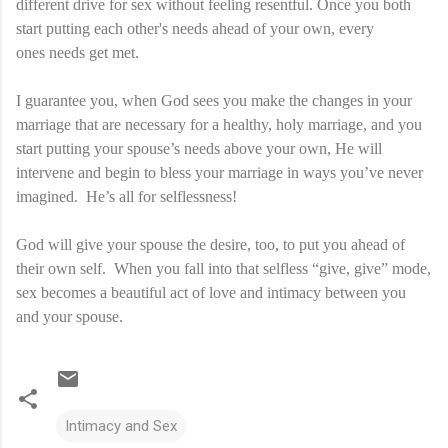
different drive for sex without feeling resentful. Once you both
start putting each other's needs ahead of your own, every
ones needs get met.
I guarantee you, when God sees you make the changes in your
marriage that are necessary for a healthy, holy marriage, and you
start putting your spouse’s needs above your own, He will
intervene and begin to bless your marriage in ways you’ve never
imagined. He’s all for selflessness!
God will give your spouse the desire, too, to put you ahead of
their own self. When you fall into that selfless “give, give” mode,
sex becomes a beautiful act of love and intimacy between you
and your spouse.
Intimacy and Sex