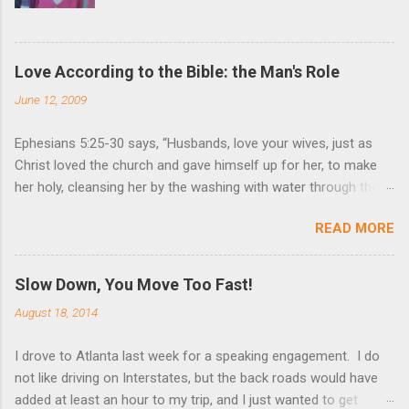
Love According to the Bible: the Man's Role
June 12, 2009
Ephesians 5:25-30 says, “Husbands, love your wives, just as
Christ loved the church and gave himself up for her, to make
her holy, cleansing her by the washing with water through the
word, and to present her to himself as a radiant church without
READ MORE
stain or wrinkle or any other blemish, but holy and blameless. In
this same way, husbands ought to love their wives as their own
bodies. He who loves his wife loves himself. After all, no one
Slow Down, You Move Too Fast!
ever hated his own body, but he feeds and cares for it, just as
August 18, 2014
Christ does the church.” These are very powerful verses that
strongly suggest the utmost devotion to one’s wife. Nothing
I drove to Atlanta last week for a speaking engagement. I do
(but God Himself) should be held in higher esteem than a wife.
not like driving on Interstates, but the back roads would have
These verses compare a husband-wife relationship to that of
added at least an hour to my trip, and I just wanted to get
Christ and the church. Jesus gave Himself up for the church, in