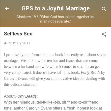
Skip to main content
GPS to a Joyful Marriage
Matthew 19:6 "What God has joined together let
man not separate."
Selfless Sex
August 15, 2011
I promised you information on a book I recently read about sex in
marriage. We all know the tension and issues that can come
between a husband and wife when it comes to sex. It can get
very complicated. It doesn’t have to! This book,
Forty Beads
by
Carolyn Evans
, will give you an innovative idea for dealing with
this delicate situation.
About
Forty Beads
:
With her hilarious, tell-it-like-it-is, girlfriend-to-girlfriend
tone, author Carolyn Evans offers a fresh, honest look at