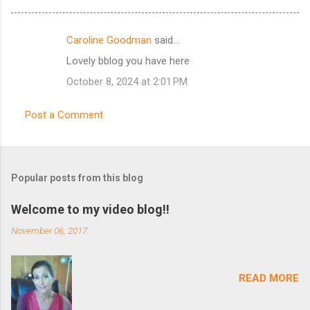
Caroline Goodman
said…
C
Lovely bblog you have here
o
October 8, 2024 at 2:01 PM
m
m
Post a Comment
e
n
t
Popular posts from this blog
s
Welcome to my video blog!!
November 06, 2017
READ MORE