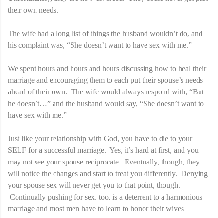
their own needs.
The wife had a long list of things the husband wouldn’t do, and
his complaint was, “She doesn’t want to have sex with me.”
We spent hours and hours and hours discussing how to heal their
marriage and encouraging them to each put their spouse’s needs
ahead of their own. The wife would always respond with, “But
he doesn’t…” and the husband would say, “She doesn’t want to
have sex with me.”
Just like your relationship with God, you have to die to your
SELF for a successful marriage. Yes, it’s hard at first, and you
may not see your spouse reciprocate. Eventually, though, they
will notice the changes and start to treat you differently. Denying
your spouse sex will never get you to that point, though.
Continually pushing for sex, too, is a deterrent to a harmonious
marriage and most men have to learn to honor their wives