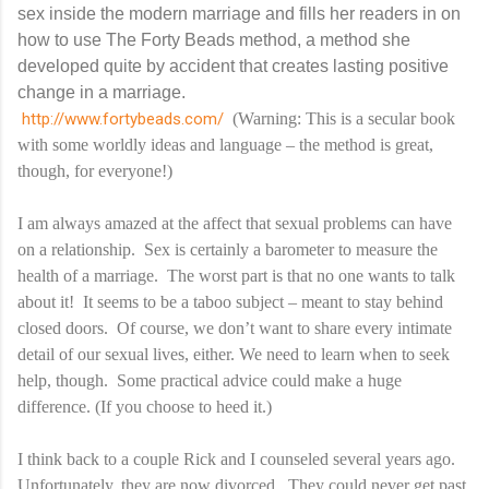
sex inside the modern marriage and fills her readers in on
how to use The Forty Beads method, a method she
developed quite by accident that creates lasting positive
change in a marriage.
http://www.fortybeads.com/
(Warning: This is a secular book
with some worldly ideas and language – the method is great,
though, for everyone!)
I am always amazed at the affect that sexual problems can have
on a relationship. Sex is certainly a barometer to measure the
health of a marriage. The worst part is that no one wants to talk
about it! It seems to be a taboo subject – meant to stay behind
closed doors. Of course, we don’t want to share every intimate
detail of our sexual lives, either. We need to learn when to seek
help, though. Some practical advice could make a huge
difference. (If you choose to heed it.)
I think back to a couple Rick and I counseled several years ago.
Unfortunately, they are now divorced. They could never get past