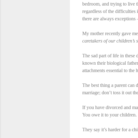
bedroom, and trying to live t
regardless of the difficultie
there are always exceptions – 
My mother recently gave me 
caretakers of our children’s 
The sad part of life in these
known their biological fathe
attachments essential to the
The best thing a parent can d
marriage; don’t toss it out t
If you have divorced and ma
You owe it to your children.
They say it’s harder for a chi