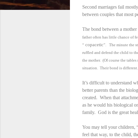
Second marriages fail mostly
between couples that most p
The bond between a mother a
father often has little chance of
copacetic
“
”. The minute the st
ruffled and defend the child to 
the mother. (Of course the tables 
situation. Their bond is different.
It’s difficult to understand 
better parents than the biolo
created. When that attachment
as he would his biological 
family. God is the great heal
You may tell your children,
feel that way, to the child, t