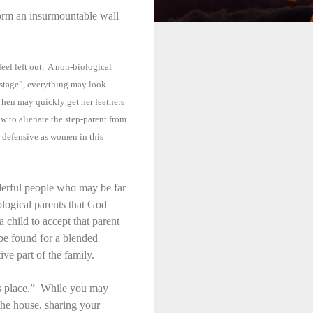
form an insurmountable wall
feel left out. A non-biological
n stage”, everything may look
 hen may quickly get her feathers
 to alienate the step-parent from
s defensive as women in this
nderful people who may be far
ological parents that God
a child to accept that parent
be found for a blended
ve part of the family.
is place.” While you may
n the house, sharing your