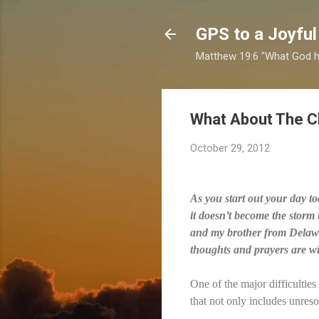
GPS to a Joyful
Matthew 19:6 "What God ha
What About The C
October 29, 2012
As you start out your day to
it doesn’t become the storm
and my brother from Delawar
thoughts and prayers are wit
One of the major difficultie
that not only includes unreso