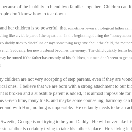
 because of the inability to blend two families together. Children can 
eople don’t know how to tear down.
nd her children is so powerful, th
a
t sometimes, even a biological father can 
 feeling like a viable part of the equation. In the beginning, during the “honeymoo
ep-daddy tries to discipline or says something negative about the child, the mother
the end. Suddenly, her new husband becomes the enemy. The child quickly learns how
may be turned if the father has custody of his children, but men don’t seem to get a
)
why children are not very accepting of step parents, even if they are wo
gical ones. I believe that we are born with a strong attachment to our bi
 is broken and a substitute parent is added, it is almost impossible for 
one. Given time, many trials, and maybe some counseling, harmony can 
er and with Him, nothing is impossible. He certainly needs to be an acti
 “Sweetie, George is not trying to be your Daddy. He will never take h
he step-father is certainly trying to take his father’s place. He’s living i