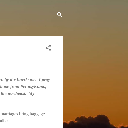
ted by the hurricane. I pray
ith me from Pennsylvania,
r the northeast. My
d marriages bring baggage
milies.