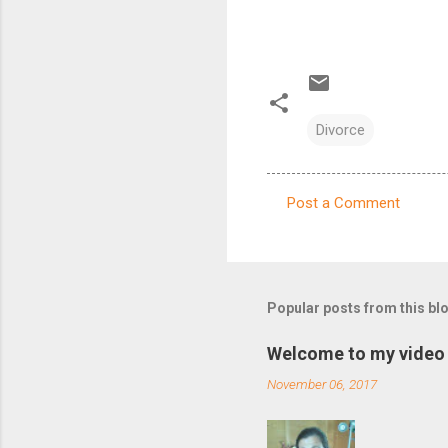
Divorce
Post a Comment
C
o
m
m
Popular posts from this bl
e
Welcome to my video 
n
November 06, 2017
t
s