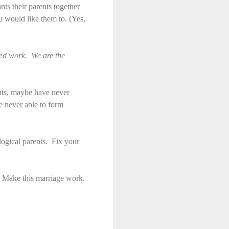
nts their parents together
ou would like them to. (Yes,
red work. We are the
rents, maybe have never
e never able to form
ological parents. Fix your
p. Make this marriage work.