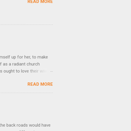
READ MORE
mself up for her, to make
f as a radiant church
s ought to love their wives
body, but he feeds and cares
READ MORE
e utmost devotion to one’s
mpare a husband-wife
hat we could be blameless.
his expresses God’s amazing
t the back roads would have