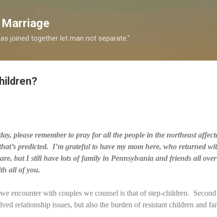
Skip to main content
 Marriage
s joined together let man not separate."
hildren?
day, please remember to pray for all the people in the northeast affec
 that’s predicted. I’m grateful to have my mom here, who returned w
e, but I still have lots of family in Pennsylvania and friends all ove
h all of you.
s we encounter with couples we counsel is that of step-children. Secon
lved relationship issues, but also the burden of resistant children and fa