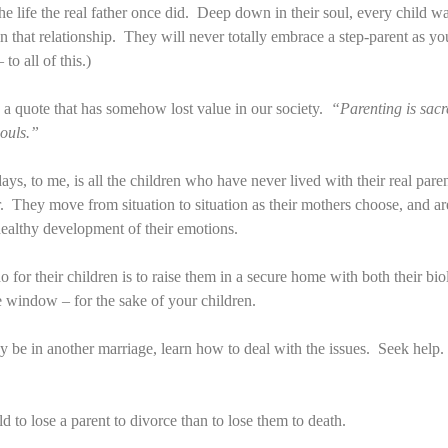
he life the real father once did. Deep down in their soul, every child wa
s in that relationship. They will never totally embrace a step-parent as y
to all of this.)
a quote that has somehow lost value in our society.
“Parenting is sac
souls.”
 days, to me, is all the children who have never lived with their real pa
r. They move from situation to situation as their mothers choose, and ar
 healthy development of their emotions.
o for their children is to raise them in a secure home with both their bi
he window – for the sake of your children.
y be in another marriage, learn how to deal with the issues. Seek hel
ld to lose a parent to divorce than to lose them to death.