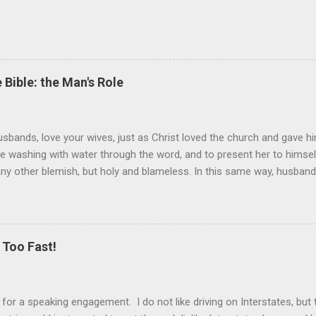
 Bible: the Man's Role
sbands, love your wives, just as Christ loved the church and gave hi
the washing with water through the word, and to present her to himsel
 any other blemish, but holy and blameless. In this same way, husband
 loves his wife loves himself. After all, no one ever hated his own 
 the church.” These are very powerful verses that strongly suggest th
self) should be held in higher esteem than a wife. These verses co
ist and the church. Jesus gave Himself up for the church, in death, t
Too Fast!
er is the ultimate sacrifice, the ultimate love, as Jesus showed us. T
k for a speaking engagement. I do not like driving on Interstates, bu