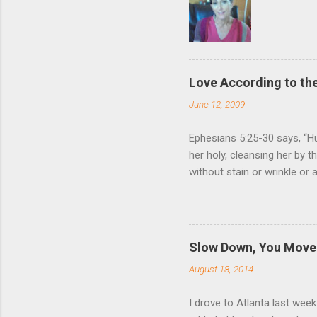
Love According to the
June 12, 2009
Ephesians 5:25-30 says, “Hu
her holy, cleansing her by 
without stain or wrinkle or
as their own bodies. He who
for it, just as Christ does
wife. Nothing (but God Him
relationship to that of Chr
Slow Down, You Move 
Giving one’s life for anoth
August 18, 2014
love for us, and Ephesia...
I drove to Atlanta last wee