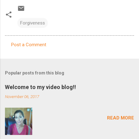
Forgiveness
Post a Comment
C
o
m
Popular posts from this blog
m
e
Welcome to my video blog!!
n
November 06, 2017
t
s
READ MORE