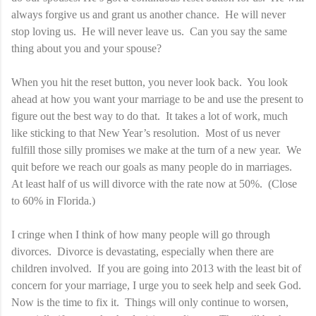
always forgive us and grant us another chance. He will never
stop loving us. He will never leave us. Can you say the same
thing about you and your spouse?
When you hit the reset button, you never look back. You look
ahead at how you want your marriage to be and use the present to
figure out the best way to do that. It takes a lot of work, much
like sticking to that New Year’s resolution. Most of us never
fulfill those silly promises we make at the turn of a new year. We
quit before we reach our goals as many people do in marriages.
At least half of us will divorce with the rate now at 50%. (Close
to 60% in Florida.)
I cringe when I think of how many people will go through
divorces. Divorce is devastating, especially when there are
children involved. If you are going into 2013 with the least bit of
concern for your marriage, I urge you to seek help and seek God.
Now is the time to fix it. Things will only continue to worsen,