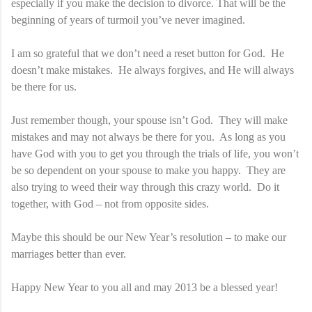
especially if you make the decision to divorce. That will be the
beginning of years of turmoil you’ve never imagined.
I am so grateful that we don’t need a reset button for God. He
doesn’t make mistakes. He always forgives, and He will always
be there for us.
Just remember though, your spouse isn’t God. They will make
mistakes and may not always be there for you. As long as you
have God with you to get you through the trials of life, you won’t
be so dependent on your spouse to make you happy. They are
also trying to weed their way through this crazy world. Do it
together, with God – not from opposite sides.
Maybe this should be our New Year’s resolution – to make our
marriages better than ever.
Happy New Year to you all and may 2013 be a blessed year!