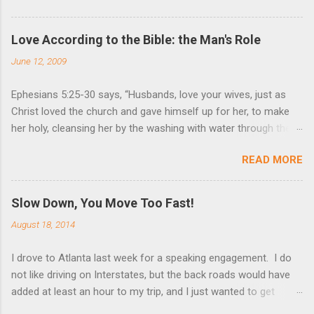
Love According to the Bible: the Man's Role
June 12, 2009
Ephesians 5:25-30 says, “Husbands, love your wives, just as
Christ loved the church and gave himself up for her, to make
her holy, cleansing her by the washing with water through the
word, and to present her to himself as a radiant church without
READ MORE
stain or wrinkle or any other blemish, but holy and blameless. In
this same way, husbands ought to love their wives as their own
bodies. He who loves his wife loves himself. After all, no one
Slow Down, You Move Too Fast!
ever hated his own body, but he feeds and cares for it, just as
August 18, 2014
Christ does the church.” These are very powerful verses that
strongly suggest the utmost devotion to one’s wife. Nothing
I drove to Atlanta last week for a speaking engagement. I do
(but God Himself) should be held in higher esteem than a wife.
not like driving on Interstates, but the back roads would have
These verses compare a husband-wife relationship to that of
added at least an hour to my trip, and I just wanted to get
Christ and the church. Jesus gave Himself up for the church, in
there. I dislike Interstates because I become a different
death, that we could be blameless. Giving one’s life for another