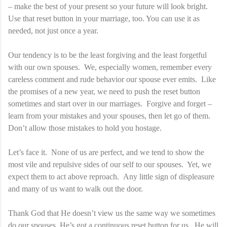
– make the best of your present so your future will look bright.
Use that reset button in your marriage, too. You can use it as
needed, not just once a year.
Our tendency is to be the least forgiving and the least forgetful
with our own spouses. We, especially women, remember every
careless comment and rude behavior our spouse ever emits. Like
the promises of a new year, we need to push the reset button
sometimes and start over in our marriages. Forgive and forget –
learn from your mistakes and your spouses, then let go of them.
Don’t allow those mistakes to hold you hostage.
Let’s face it. None of us are perfect, and we tend to show the
most vile and repulsive sides of our self to our spouses. Yet, we
expect them to act above reproach. Any little sign of displeasure
and many of us want to walk out the door.
Thank God that He doesn’t view us the same way we sometimes
do our spouses. He’s got a continuous reset button for us. He will