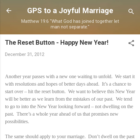
Skip to main content
GPS to a Joyful Marriage
Matthew 19:6 "What God has joined together let
man not separate."
The Reset Button - Happy New Year!
December 31, 2012
Another year passes with a new one waiting to unfold. We start it
with resolutions and hopes of better days ahead. It’s a chance to
start over – hit the reset button. We want to believe this New Year
will be better as we learn from the mistakes of our past. We tend
to go to into the New Year looking forward – not dwelling on the
past. There’s a whole year ahead of us that promises new
possibilities.
The same should apply to your marriage. Don’t dwell on the past