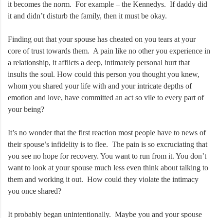
it becomes the norm. For example – the Kennedys. If daddy did
it and didn’t disturb the family, then it must be okay.
Finding out that your spouse has cheated on you tears at your
core of trust towards them. A pain like no other you experience in
a relationship, it afflicts a deep, intimately personal hurt that
insults the soul. How could this person you thought you knew,
whom you shared your life with and your intricate depths of
emotion and love, have committed an act so vile to every part of
your being?
It’s no wonder that the first reaction most people have to news of
their spouse’s infidelity is to flee. The pain is so excruciating that
you see no hope for recovery. You want to run from it. You don’t
want to look at your spouse much less even think about talking to
them and working it out. How could they violate the intimacy
you once shared?
It probably began unintentionally. Maybe you and your spouse