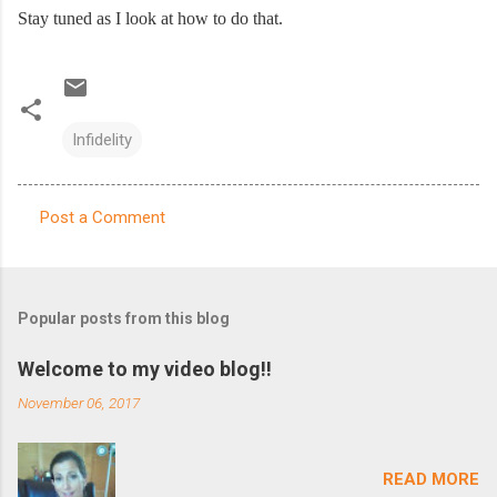
Stay tuned as I look at how to do that.
Infidelity
Post a Comment
C
o
m
Popular posts from this blog
m
e
Welcome to my video blog!!
n
November 06, 2017
t
s
READ MORE