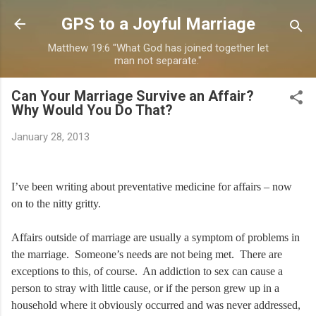
Skip to main content
GPS to a Joyful Marriage
Matthew 19:6 "What God has joined together let
man not separate."
Can Your Marriage Survive an Affair?
Why Would You Do That?
January 28, 2013
I’ve been writing about preventative medicine for affairs – now
on to the nitty gritty.
Affairs outside of marriage are usually a symptom of problems in
the marriage. Someone’s needs are not being met. There are
exceptions to this, of course. An addiction to sex can cause a
person to stray with little cause, or if the person grew up in a
household where it obviously occurred and was never addressed,