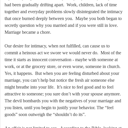
had been gradually drifting apart. Work, children, lack of time
together and everyday problems slowly disintegrated the intimacy
that once burned deeply between you. Maybe you both began to
secretly question why you married and if you were still in love.
Marriage became a chore.
Our desire for intimacy, when not fulfilled, can cause us to
commit a heinous act we swore we would never do. Most of the
time it starts as innocent conversation - maybe with someone at
work, or at the grocery store, or even worse, someone in church.
Yes, it happens. But when you are feeling disturbed about your
marriage, you can’t help but notice the fresh air someone else
might breathe into your life. It’s nice to feel good and to feel
attractive to someone; you sure don’t with your spouse anymore.
The devil bombards you with the negatives of your marriage and
you listen, until you begin to justify your behavior. The “feel
goods” soon outweigh the “shouldn’t do its”.