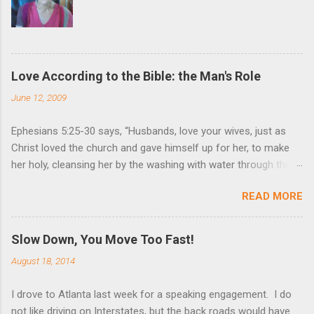
Love According to the Bible: the Man's Role
June 12, 2009
Ephesians 5:25-30 says, “Husbands, love your wives, just as
Christ loved the church and gave himself up for her, to make
her holy, cleansing her by the washing with water through the
word, and to present her to himself as a radiant church without
READ MORE
stain or wrinkle or any other blemish, but holy and blameless. In
this same way, husbands ought to love their wives as their own
bodies. He who loves his wife loves himself. After all, no one
Slow Down, You Move Too Fast!
ever hated his own body, but he feeds and cares for it, just as
August 18, 2014
Christ does the church.” These are very powerful verses that
strongly suggest the utmost devotion to one’s wife. Nothing
I drove to Atlanta last week for a speaking engagement. I do
(but God Himself) should be held in higher esteem than a wife.
not like driving on Interstates, but the back roads would have