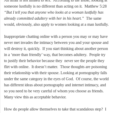
An affair is not limited to sex. According to the Bible, looking at
someone lustfully is no different than acting on it. Matthew 5:28
“But I tell you that anyone who looks at a woman lustfully has
already committed adultery with her in his heart.”
The same
would, obviously, also apply to women looking at a man lustfully.
Inappropriate chatting online with a person you may or may have
never met invades the intimacy between you and your spouse and
will destroy it, quickly. If you start thinking about another person
in a ‘more than friendly’ way, that becomes adultery. People try
to justify their behavior because they never see the people they
flirt with online. It doesn’t matter. Those thoughts are poisoning
their relationship with their spouse. Looking at pornography falls
under the same category in the eyes of God. Of course, the world
has different ideas about pornography and internet intimacy, and
so you need to be very careful of whom you choose as friends.
Many view this as acceptable behavior.
How do people allow themselves to take that scandalous step? I