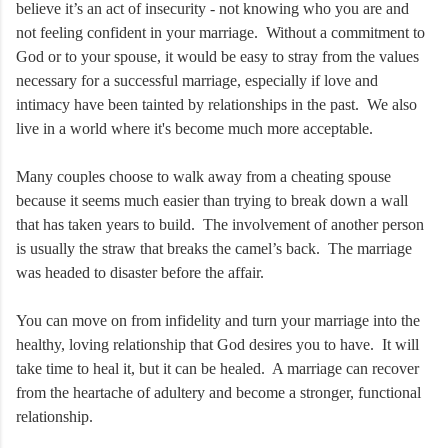
believe it’s an act of insecurity - not knowing who you are and
not feeling confident in your marriage. Without a commitment to
God or to your spouse, it would be easy to stray from the values
necessary for a successful marriage, especially if love and
intimacy have been tainted by relationships in the past. We also
live in a world where it's become much more acceptable.
Many couples choose to walk away from a cheating spouse
because it seems much easier than trying to break down a wall
that has taken years to build. The involvement of another person
is usually the straw that breaks the camel’s back. The marriage
was headed to disaster before the affair.
You can move on from infidelity and turn your marriage into the
healthy, loving relationship that God desires you to have. It will
take time to heal it, but it can be healed. A marriage can recover
from the heartache of adultery and become a stronger, functional
relationship.