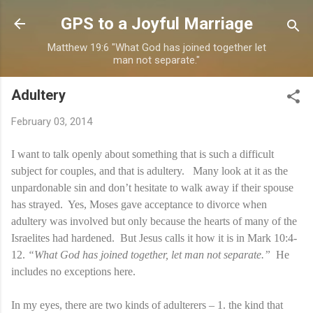
Skip to main content
GPS to a Joyful Marriage
Matthew 19:6 "What God has joined together let
man not separate."
Adultery
February 03, 2014
I want to talk openly about something that is such a difficult
subject for couples, and that is adultery. Many look at it as the
unpardonable sin and don’t hesitate to walk away if their spouse
has strayed. Yes, Moses gave acceptance to divorce when
adultery was involved but only because the hearts of many of the
Israelites had hardened. But Jesus calls it how it is in Mark 10:4-
12.
“What God has joined together, let man not separate.”
He
includes no exceptions here.
In my eyes, there are two kinds of adulterers – 1. the kind that