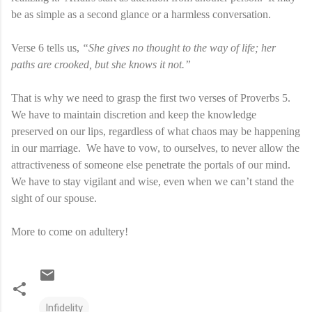
be as simple as a second glance or a harmless conversation.
Verse 6 tells us,
“She gives no thought to the way of life; her
paths are crooked, but she knows it not.”
That is why we need to grasp the first two verses of Proverbs 5.
We have to maintain discretion and keep the knowledge
preserved on our lips, regardless of what chaos may be happening
in our marriage.
We have to vow, to ourselves, to never allow the
attractiveness of someone else penetrate the portals of our mind.
We have to stay vigilant and wise, even when we can’t stand the
sight of our spouse.
More to come on adultery!
Infidelity