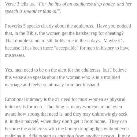
Verse 3 tells us,
“For the lips of an adulteress drip honey, and her
speech is smoother than oil”.
Proverbs 5 speaks clearly about the adulteress. Have you noticed
that, in the Bible, the women get the harsher rap for cheating?
That double standard still holds true in these days. Maybe it’s
because it has been more “acceptable” for men in history to have
mistresses.
Yes, men need to be on the alert for the adulteress, but I believe
this verse also speaks about the woman who is in a troubled
marriage and feels no intimacy from her husband.
Emotional intimacy is the #1 need for most women as physical
intimacy is for men. The thing is, many women are not even
aware how strong that need is, and they may unknowingly seek
it, in their naiveté, when they don’t get it from home. They can
become the adulteress with the honey dripping lips without even
realizing it. Affairs start as attention from another person. It may