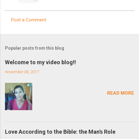
Post a Comment
C
o
m
Popular posts from this blog
m
e
Welcome to my video blog!!
n
November 06, 2017
t
s
READ MORE
Love According to the Bible: the Man's Role