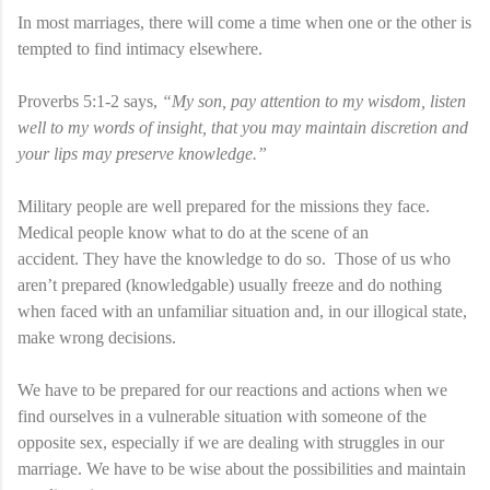
In most marriages, there will come a time when one or the other is
tempted to find intimacy elsewhere.
Proverbs 5:1-2 says,
“My son, pay attention to my wisdom, listen
well to my words of insight, that you may maintain discretion and
your lips may preserve knowledge.”
Military people are well prepared for the missions they face.
Medical people know what to do at the scene of an
accident. They have the knowledge to do so. Those of us who
aren’t prepared (knowledgable) usually freeze and do nothing
when faced with an unfamiliar situation and, in our illogical state,
make wrong decisions.
We have to be prepared for our reactions and actions when we
find ourselves in a vulnerable situation with someone of the
opposite sex, especially if we are dealing with struggles in our
marriage. We have to be wise about the possibilities and maintain