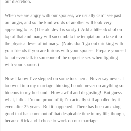
our discretion.
When we are angry with our spouses, we usually can’t see past
our anger, and so the kind words of another will look very
appealing to us. (The old devil is so sly.) Add a little alcohol on
top of that and many will succumb to the temptation to take it to
the physical level of intimacy. (Note: don’t go out drinking with
your friends if you are furious with your spouse. Prepare yourself
to not even talk to someone of the opposite sex when fighting
with your spouse.)
Now I know I’ve stepped on some toes here. Never say never. I
too went into my marriage thinking I could never do anything so
hideous to my husband. How awful and disgusting! But guess
what, I did. I’m not proud of it; I’m actually still appalled by it
even after 25 years. But it happened. There has been amazing
good that has come out of that despicable time in my life, though,
because Rick and I chose to work on our marriage.