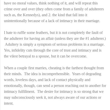
have no moral values, think nothing of it, and will repeat this
crime over and over (they often come from a family of adulterers
such as, the Kennedys), and
2. the kind that fall into it
unintentionally because of a lack of intimacy in their marriage.
I hate to ruffle some feathers, but it is not completely the fault of
the adulterer for having an affair (unless they are the #1 adulterer.)
Adultery is simply a symptom of serious problems in a marriage.
Yes, infidelity cuts through the core of trust and intimacy and is
the vilest betrayal to a spouse, but it can be overcome.
When a couple first marries, cheating is the farthest thought from
their minds. The idea is incomprehensible. Years of degrading
words, loveless days, and lack of contact physically and
emotionally, though, can send a person reaching out to another for
intimacy fulfillment. The desire for intimacy is so strong that we
may subconsciously seek it, not always aware of our actions or
intent.