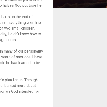
o halves God put together.
 charts on the end of
ness. Everything was fine
 of two small children,
dity, I didn’t know how to
ge crisis.
 in many of our personality
 years of marriage, I have
hile he has learned to be
’s plan for us. Through
ave learned more about
nion as God intended for