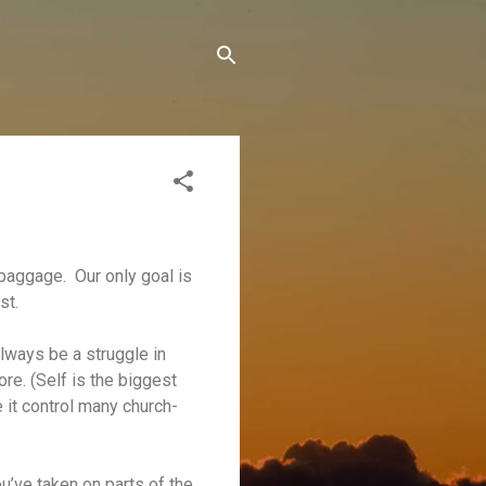
e baggage. Our only goal is
st.
always be a struggle in
ore. (Self is the biggest
ee it control many church-
u’ve taken on parts of the