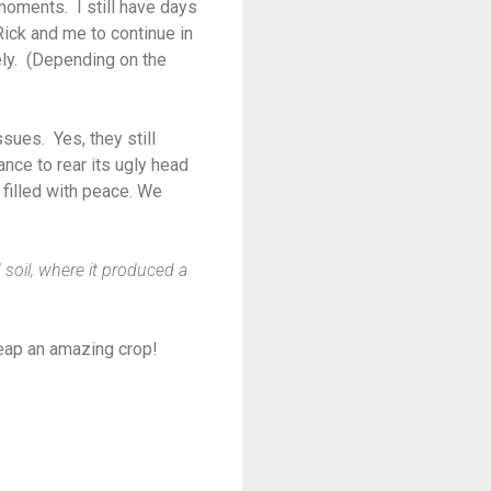
moments. I still have days
ick and me to continue in
ely. (Depending on the
sues. Yes, they still
nce to rear its ugly head
filled with peace. We
d soil, where it produced a
eap an amazing crop!