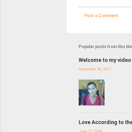
Post a Comment
C
o
m
m
Popular posts from this bl
e
Welcome to my video 
n
November 06, 2017
t
s
Love According to the
June 12, 2009