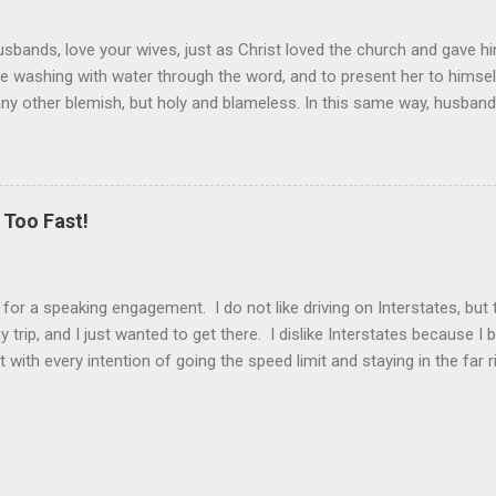
sbands, love your wives, just as Christ loved the church and gave hi
the washing with water through the word, and to present her to himsel
 any other blemish, but holy and blameless. In this same way, husband
 loves his wife loves himself. After all, no one ever hated his own 
 the church.” These are very powerful verses that strongly suggest th
self) should be held in higher esteem than a wife. These verses co
ist and the church. Jesus gave Himself up for the church, in death, t
Too Fast!
er is the ultimate sacrifice, the ultimate love, as Jesus showed us. T
k for a speaking engagement. I do not like driving on Interstates, bu
 trip, and I just wanted to get there. I dislike Interstates because 
t with every intention of going the speed limit and staying in the far 
drive. And then I have to pass someone. That’s when my alter ego ta
. Driving becomes a competition, and I have to get ahead of everyo
s I weave in and out of the passing lanes to get in front. There is no
ffic in Atlanta, I realized how tense I felt. It reminded me of my life
o, staying busy every moment and r...