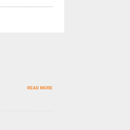
READ MORE