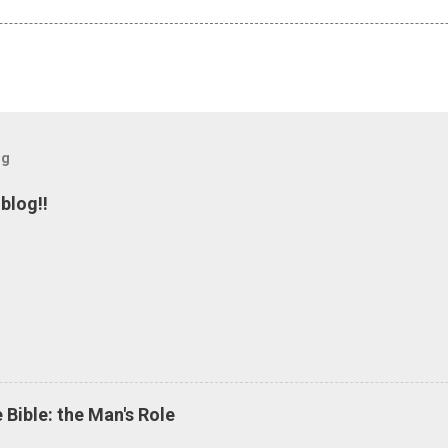
og
blog!!
 Bible: the Man's Role