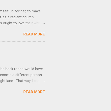
mself up for her, to make
f as a radiant church
s ought to love their wives
body, but he feeds and cares
READ MORE
e utmost devotion to one’s
mpare a husband-wife
hat we could be blameless.
his expresses God’s amazing
t the back roads would have
I become a different person
right lane. That way I can
kes over. Suddenly, passing
READ MORE
ne. I become Speed Racer. I
 relaxing when I drive this
, a number of years ago,