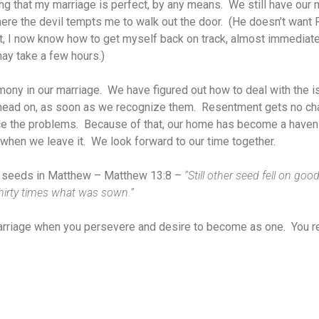
ing that my marriage is perfect, by any means. We still have our 
ere the devil tempts me to walk out the door. (He doesn’t want R
ut, I now know how to get myself back on track, almost immediat
ay take a few hours.)
mony in our marriage. We have figured out how to deal with the is
 head on, as soon as we recognize them. Resentment gets no cha
e the problems. Because of that, our home has become a haven 
it when we leave it. We look forward to our time together.
he seeds in Matthew – Matthew 13:8 –
“Still other seed fell on goo
thirty times what was sown.”
arriage when you persevere and desire to become as one. You r