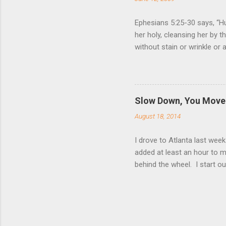
Ephesians 5:25-30 says, “Hu
her holy, cleansing her by 
without stain or wrinkle or
as their own bodies. He who
for it, just as Christ does
wife. Nothing (but God Him
relationship to that of Chr
Slow Down, You Move 
Giving one’s life for anoth
August 18, 2014
love for us, and Ephesia...
I drove to Atlanta last wee
added at least an hour to my
behind the wheel. I start ou
relax and have a peaceful 
only one car is not enough
push my speed to the limit a
way. As I fought through tra
when I was always on the g