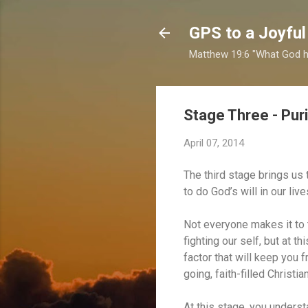
GPS to a Joyful
Matthew 19:6 "What God ha
Stage Three - Puri
April 07, 2014
The third stage brings us 
to do God’s will in our li
Not everyone makes it to t
fighting our self, but at t
factor that will keep you
going, faith-filled Christia
At this stage, you underst