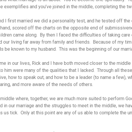
e exemplifies and you’ve joined in the middle, completing the tw
 I first married we did a personality test, and he tested off the
r hand, scored off the charts on the opposite end of submissive
hildren came along. By then I faced the difficulties of taking care
d our living far away from family and friends. Because of my timi
s be known to my husband. This was the beginning of our marria
ime in our lives, Rick and I have both moved closer to the middle
to him were many of the qualities that I lacked. Through all these
ive, how to speak out, and how to be a leader (to name a few), w
ring, and more aware of the needs of others.
e middle where, together, we are much more suited to perform God
d in our marriage and the struggles to meet in the middle, we h
us tick. Only at this point are any of us able to complete the u