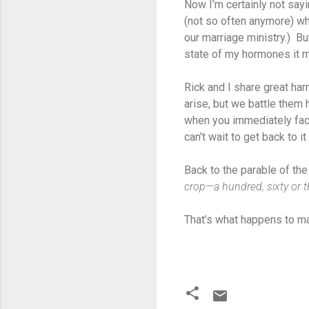
Now I’m certainly not say
(not so often anymore) wh
our marriage ministry.) B
state of my hormones it m
Rick and I share great har
arise, but we battle them
when you immediately fac
can't wait to get back to 
Back to the parable of t
crop—a hundred, sixty or 
That’s what happens to m