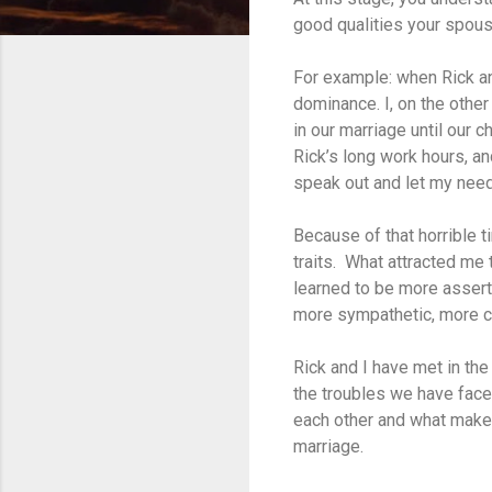
good qualities your spous
For example: when Rick and
dominance. I, on the othe
in our marriage until our c
Rick’s long work hours, an
speak out and let my need
Because of that horrible t
traits. What attracted me 
learned to be more assert
more sympathetic, more ca
Rick and I have met in th
the troubles we have face
each other and what makes 
marriage.