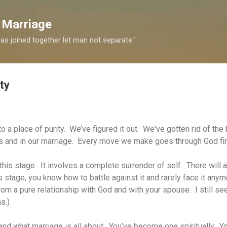
Skip to main content
 Marriage
s joined together let man not separate."
ty
to a place of purity. We’ve figured it out. We've gotten rid of th
ves and in our marriage. Every move we make goes through God fir
his stage. It involves a complete surrender of self. There will 
his stage, you know how to battle against it and rarely face it anym
 from a pure relationship with God and with your spouse.
I still s
ns.)
and what marriage is all about. You’ve become one spiritually. Yo