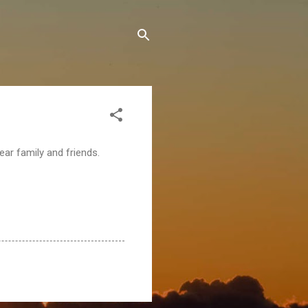
ear family and friends.