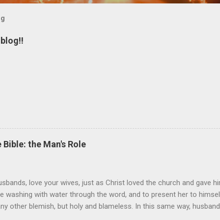
og
blog!!
 Bible: the Man's Role
sbands, love your wives, just as Christ loved the church and gave hi
the washing with water through the word, and to present her to himsel
 any other blemish, but holy and blameless. In this same way, husband
 loves his wife loves himself. After all, no one ever hated his own 