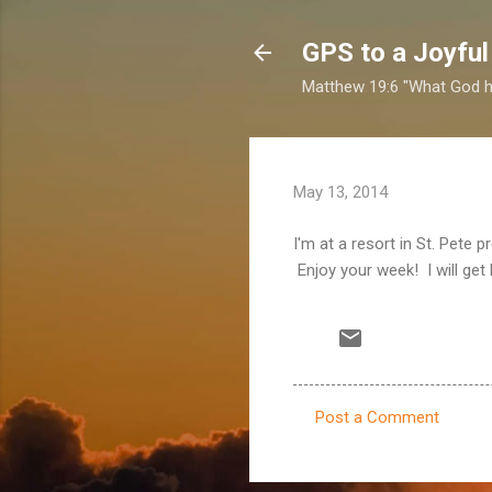
GPS to a Joyful
Matthew 19:6 "What God ha
May 13, 2014
I'm at a resort in St. Pete
Enjoy your week! I will get
Post a Comment
C
o