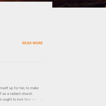
READ MORE
mself up for her, to make
f as a radiant church
s ought to love their wives
body, but he feeds and cares