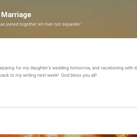
Skip to main content
 Marriage
s joined together let man not separate."
 preparing for my daughter's wedding tomorrow, and vacationing with d
 back to my writing next week! God bless you all!