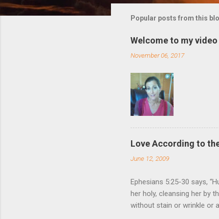
m
m
Popular posts from this bl
e
Welcome to my video 
n
November 06, 2017
t
s
Love According to the
June 12, 2009
Ephesians 5:25-30 says, “Hu
her holy, cleansing her by 
without stain or wrinkle or
as their own bodies. He who