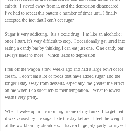
culprit. I stayed away from it, and the depression disappeared.
I’ve had to repeat this pattern a number of times until I finally
accepted the fact that I can’t eat sugar.
Sugar is very addicting. It’s a toxic drug. I’m like an alcoholic;
once I start, it’s very difficult to stop. I occasionally get lured into
eating a candy bar by thinking I can eat just one. One candy bar
always leads to more – which leads to depression.
I fell off the wagon a few weeks ago and had a large bowl of ice
cream. I don’t eat a lot of foods that have added sugar, and the
longer I stay away from desserts, especially, the greater the effect
on me when I do succumb to their temptation. What followed
wasn't very pretty.
When I wake up in the morning in one of my funks, I forget that
it was caused by the sugar I ate the day before. I feel the weight
of the world on my shoulders. I have a huge pity-party for myself