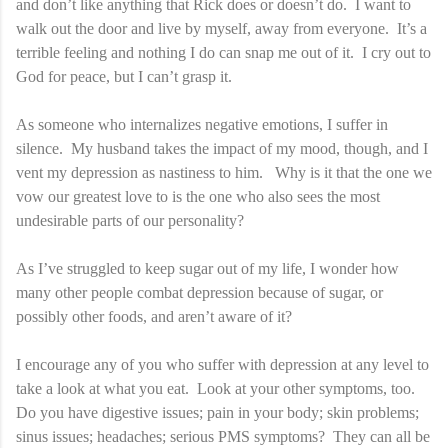
and don’t like anything that Rick does or doesn’t do. I want to
walk out the door and live by myself, away from everyone. It’s a
terrible feeling and nothing I do can snap me out of it. I cry out to
God for peace, but I can’t grasp it.
As someone who internalizes negative emotions, I suffer in
silence. My husband takes the impact of my mood, though, and I
vent my depression as nastiness to him. Why is it that the one we
vow our greatest love to is the one who also sees the most
undesirable parts of our personality?
As I’ve struggled to keep sugar out of my life, I wonder how
many other people combat depression because of sugar, or
possibly other foods, and aren’t aware of it?
I encourage any of you who suffer with depression at any level to
take a look at what you eat. Look at your other symptoms, too.
Do you have digestive issues; pain in your body; skin problems;
sinus issues; headaches; serious PMS symptoms? They can all be