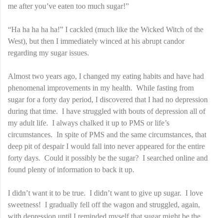
me after you’ve eaten too much sugar!”
“Ha ha ha ha ha!” I cackled (much like the Wicked Witch of the
West), but then I immediately winced at his abrupt candor
regarding my sugar issues.
Almost two years ago, I changed my eating habits and have had
phenomenal improvements in my health. While fasting from
sugar for a forty day period, I discovered that I had no depression
during that time. I have struggled with bouts of depression all of
my adult life. I always chalked it up to PMS or life’s
circumstances. In spite of PMS and the same circumstances, that
deep pit of despair I would fall into never appeared for the entire
forty days. Could it possibly be the sugar? I searched online and
found plenty of information to back it up.
I didn’t want it to be true. I didn’t want to give up sugar. I love
sweetness! I gradually fell off the wagon and struggled, again,
with depression until I reminded myself that sugar might be the