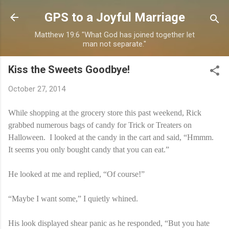
Skip to main content
GPS to a Joyful Marriage
Matthew 19:6 "What God has joined together let
man not separate."
Kiss the Sweets Goodbye!
October 27, 2014
While shopping at the grocery store this past weekend, Rick
grabbed numerous bags of candy for Trick or Treaters on
Halloween. I looked at the candy in the cart and said, “Hmmm.
It seems you only bought candy that you can eat.”
He looked at me and replied, “Of course!”
“Maybe I want some,” I quietly whined.
His look displayed shear panic as he responded, “But you hate