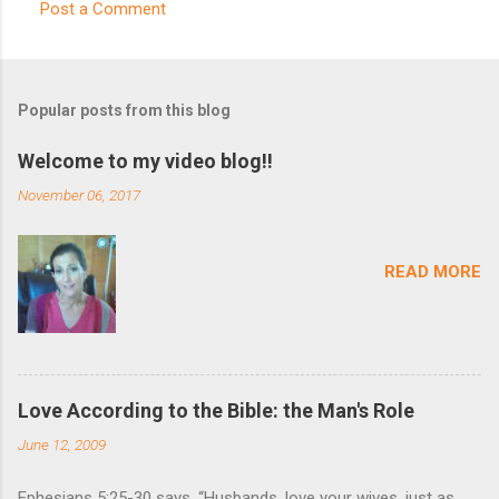
Post a Comment
C
o
m
Popular posts from this blog
m
e
Welcome to my video blog!!
n
November 06, 2017
t
s
READ MORE
Love According to the Bible: the Man's Role
June 12, 2009
Ephesians 5:25-30 says, “Husbands, love your wives, just as