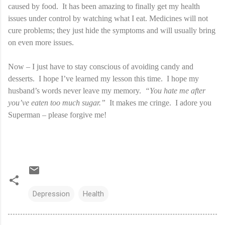
caused by food. It has been amazing to finally get my health
issues under control by watching what I eat. Medicines will not
cure problems; they just hide the symptoms and will usually bring
on even more issues.
Now – I just have to stay conscious of avoiding candy and
desserts.
I hope I’ve learned my lesson this time.
I hope my
husband’s words never leave my memory.
“You hate me after
you’ve eaten too much sugar.”
It makes me cringe.
I adore you
Superman – please forgive me!
Depression
Health