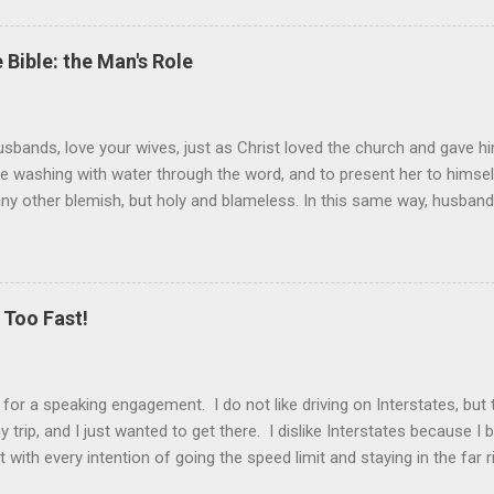
 Bible: the Man's Role
sbands, love your wives, just as Christ loved the church and gave hi
the washing with water through the word, and to present her to himsel
 any other blemish, but holy and blameless. In this same way, husband
 loves his wife loves himself. After all, no one ever hated his own 
 the church.” These are very powerful verses that strongly suggest th
self) should be held in higher esteem than a wife. These verses co
ist and the church. Jesus gave Himself up for the church, in death, t
Too Fast!
er is the ultimate sacrifice, the ultimate love, as Jesus showed us. T
k for a speaking engagement. I do not like driving on Interstates, bu
 trip, and I just wanted to get there. I dislike Interstates because 
t with every intention of going the speed limit and staying in the far 
drive. And then I have to pass someone. That’s when my alter ego ta