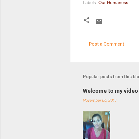
Labels:
Our Humaness
Post a Comment
C
o
m
m
Popular posts from this bl
e
Welcome to my video 
n
November 06, 2017
t
s