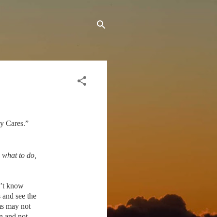
My Cares.”
 what to do,
n’t know
 and see the
ms may not
n and not