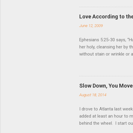
Love According to the
June 12, 2009
Ephesians 5:25-30 says, “Hu
her holy, cleansing her by 
without stain or wrinkle or
as their own bodies. He who
for it, just as Christ does
wife. Nothing (but God Him
relationship to that of Chr
Slow Down, You Move 
Giving one’s life for anoth
August 18, 2014
love for us, and Ephesia...
I drove to Atlanta last wee
added at least an hour to my
behind the wheel. I start ou
relax and have a peaceful 