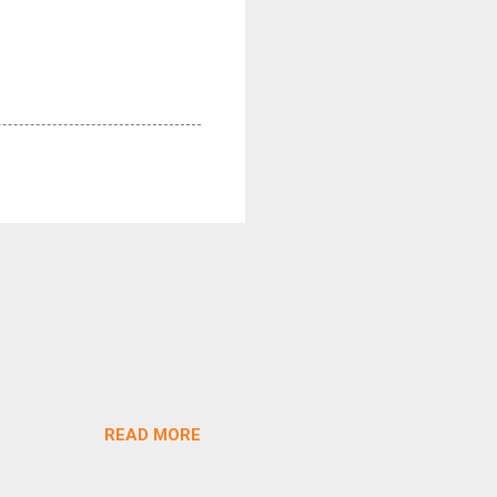
READ MORE