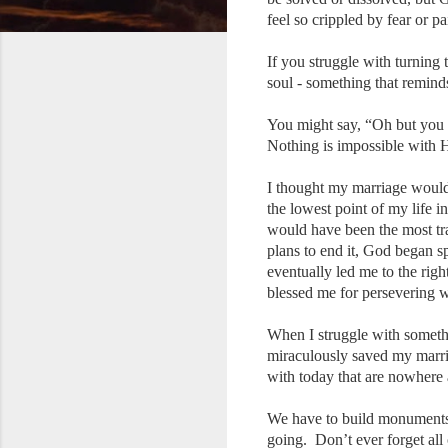
feel so crippled by fear or pa
If you struggle with turning
soul - something that remin
You might say, “Oh but you 
Nothing is impossible with
I thought my marriage would 
the lowest point of my life 
would have been the most tr
plans to end it, God began 
eventually led me to the rig
blessed me for persevering w
When I struggle with someth
miraculously saved my marria
with today that are nowhere a
We have to build monuments 
going. Don’t ever forget all