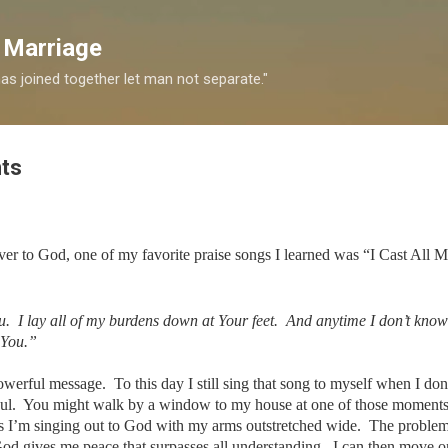
Skip to main content
 Marriage
s joined together let man not separate."
ts
over to God, one of my favorite praise songs I learned was “I Cast All 
u. I lay all of my burdens down at Your feet. And anytime I don’t know
 You.”
werful message. To this day I still sing that song to myself when I do
oul. You might walk by a window to my house at one of those moments
as I’m singing out to God with my arms outstretched wide. The proble
God gives me peace that surpasses all understanding. I can then move o