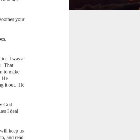
 soothes your
oes.
 to. I was at
t. That
an to make
. He
ng it out. He
ow God
ues I deal
will keep us
to, and read