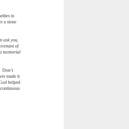
elites to
er a stone
n ask you,
covenant of
e a memorial
. Don’t
ver made it
 God helped
 continuous