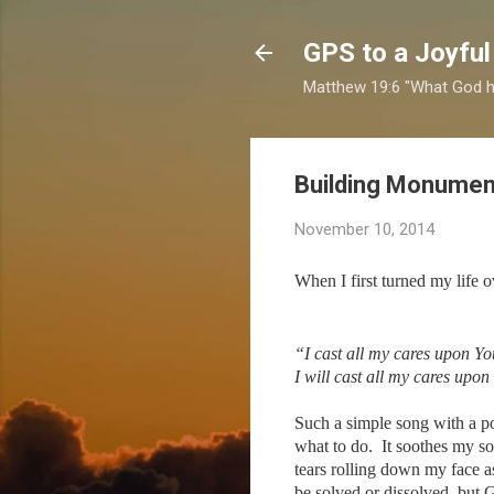
GPS to a Joyful
Matthew 19:6 "What God ha
Building Monumen
November 10, 2014
When I first turned my life 
“I cast all my cares upon Yo
I will cast all my cares upon
Such a simple song with a po
what to do. It soothes my s
tears rolling down my face 
be solved or dissolved, but 