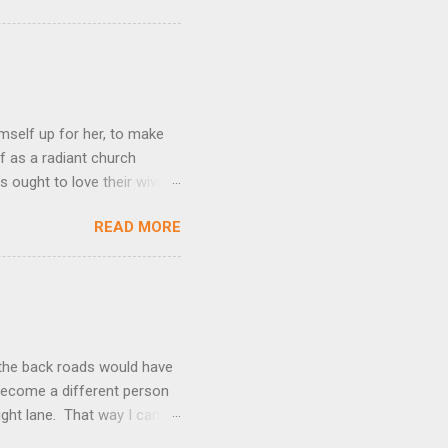
mself up for her, to make
f as a radiant church
s ought to love their wives
body, but he feeds and cares
READ MORE
e utmost devotion to one’s
mpare a husband-wife
hat we could be blameless.
his expresses God’s amazing
t the back roads would have
I become a different person
right lane. That way I can
kes over. Suddenly, passing