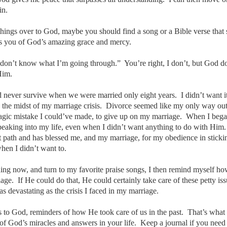
in.
 things over to God, maybe you should find a song or a Bible verse that
ds you of God’s amazing grace and mercy.
don’t know what I’m going through.” You’re right, I don’t, but God d
 Him.
never survive when we were married only eight years. I didn’t want it
in the midst of my marriage crisis. Divorce seemed like my only way ou
agic mistake I could’ve made, to give up on my marriage. When I beg
speaking into my life, even when I didn’t want anything to do with Him
ht path and has blessed me, and my marriage, for my obedience in sticki
hen I didn’t want to.
ing now, and turn to my favorite praise songs, I then remind myself h
ge. If He could do that, He could certainly take care of these petty iss
s devastating as the crisis I faced in my marriage.
to God, reminders of how He took care of us in the past. That’s what 
 of God’s miracles and answers in your life. Keep a journal if you need 