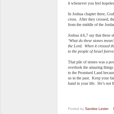
it whenever you feel hopeles
In Joshua chapter three, God 
cross. After they crossed, t
from the middle of the Jorda
Joshua 4:6,7 say that these s
‘What do these stones mean?’ 
the Lord. When it crossed th
to the people of Israel foreve
That pile of stones was a p
overlook the amazing things 
to the Promised Land becaus
us in the past. Keep your fa
hand in your life. He’s not 
Posted by
Sandee Lester