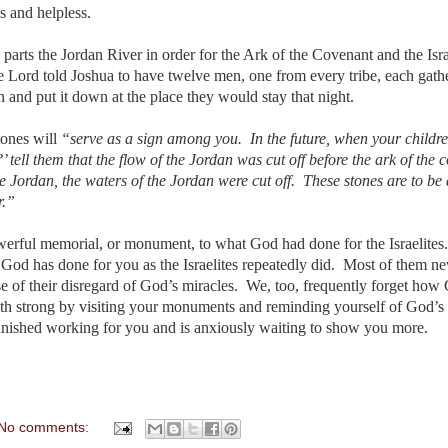
s and helpless.
parts the Jordan River in order for the Ark of the Covenant and the Isra
he Lord told Joshua to have twelve men, one from every tribe, each gath
n and put it down at the place they would stay that night.
tones will
“serve as a sign among you. In the future, when your childre
tell them that the flow of the Jordan was cut off before the ark of the 
e Jordan, the waters of the Jordan were cut off. These stones are to b
r.”
owerful memorial, or monument, to what God had done for the Israelites
God has done for you as the Israelites repeatedly did. Most of them ne
e of their disregard of God’s miracles. We, too, frequently forget how
ith strong by visiting your monuments and reminding yourself of God’s
finished working for you and is anxiously waiting to show you more.
No comments: