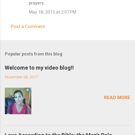
o
prayers.
m
May 18, 2015 at 2:07 PM
m
e
Post a Comment
n
t
s
Popular posts from this blog
Welcome to my video blog!!
November 06, 2017
READ MORE