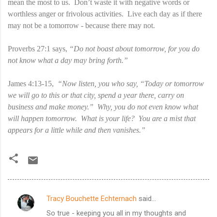
mean the most to us. Don’t waste it with negative words or
worthless anger or frivolous activities. Live each day as if there
may not be a tomorrow - because there may not.
Proverbs 27:1 says,
“Do not boast about tomorrow, for you do
not know what a day may bring forth.”
James 4:13-15,
“Now listen, you who say, “Today or tomorrow
we will go to this or that city, spend a year there, carry on
business and make money.” Why, you do not even know what
will happen tomorrow. What is your life? You are a mist that
appears for a little while and then vanishes.”
Tracy Bouchette Echternach
said…
C
So true - keeping you all in my thoughts and