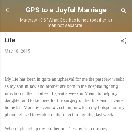
Skip to main content
GPS to a Joyful Marriage
Matthew 19:6 "What God has joined together let
man not separate."
Life
May 18, 2015
My life has been in quite an upheaval for me the past few weeks
as my son-in-law and brother are both in the hospital fighting
infection in their bodies. I spent a week in Miami to help my
daughter and to be there for the surgery on her husband. I came
home last Monday evening via train, in which my hotspot on my
phone refused to work so I didn’t get to my blog last week.
When I picked up my brother on Tuesday for a urology