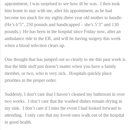
appointment, I was surprised to see how ill he was. I then took
him home to stay with me, after his appointment, as he had
become too much for my eighty-three year old mother to handle.
(He’s 6’5”, 250 pounds and handicapped – she’s 5’3” and 130
pounds.) He has been in the hospital since Friday now, after an
ambulance ride to the ER, and will be having surgery this week
when a blood infection clears up.
One thought that has jumped out so clearly to me this past week is
that the little stuff just doesn’t matter when you have a family
member, or two, who is very sick. Hospitals quickly place
priorities in the proper order.
Suddenly, I don’t care that I haven’t cleaned my bathroom in over
two weeks. I don’t care that the washed dishes remain drying in
my sink. I don’t care if I miss the event I had looked forward to
attending. I only care that my loved ones walk out of the hospital
in good health.