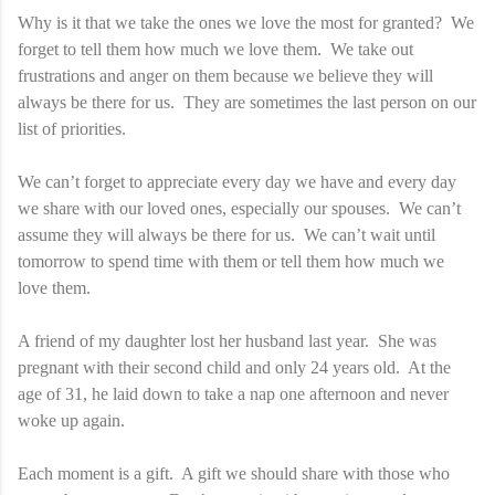
Why is it that we take the ones we love the most for granted? We
forget to tell them how much we love them. We take out
frustrations and anger on them because we believe they will
always be there for us. They are sometimes the last person on our
list of priorities.
We can’t forget to appreciate every day we have and every day
we share with our loved ones, especially our spouses. We can’t
assume they will always be there for us. We can’t wait until
tomorrow to spend time with them or tell them how much we
love them.
A friend of my daughter lost her husband last year. She was
pregnant with their second child and only 24 years old. At the
age of 31, he laid down to take a nap one afternoon and never
woke up again.
Each moment is a gift. A gift we should share with those who